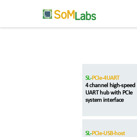
SL-
PCIe-4UART
4 channel high-speed
UART hub with PCIe
system interface
SL-
PCIe-USB-host