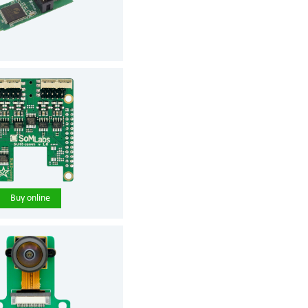
Buy online