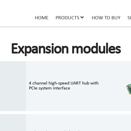
HOME
PRODUCTS
HOW TO BUY
S
Expansion modules
4 channel high-speed UART hub with
PCIe system interface