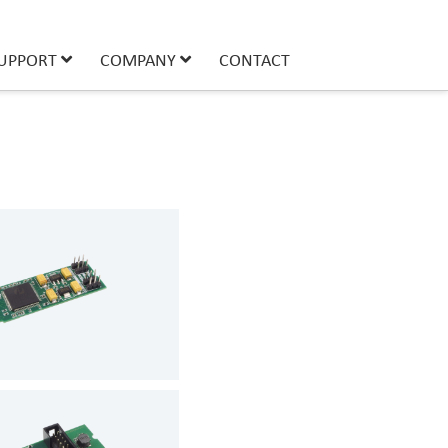
UPPORT
COMPANY
CONTACT