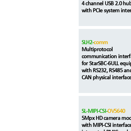
4 channel USB 2.0 hu
with PCIe system inte
SLH2-
comm
Multiprotocol
communication interf
for StarSBC-6ULL equ
with RS232, RS485 an
CAN physical interfac
SL-MIPI-CSI-
OV5640
5Mpx HD camera mod
with MIPI-CSI interfac