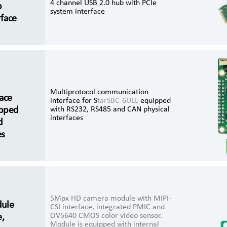
4 channel USB 2.0 hub with PCIe
b
system interface
rface
Multiprotocol communication
ace
interface for S
tarSBC-6ULL
equipped
ipped
with RS232, RS485 and CAN physical
interfaces
d
es
5Mpx HD camera module with MIPI-
ule
CSI interface, integrated PMIC and
OV5640 CMOS color video sensor.
e,
Module is equipped with internal