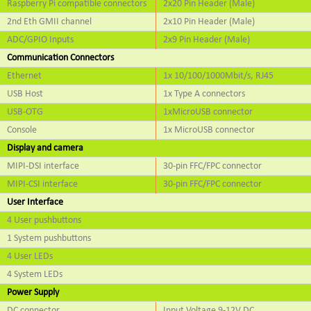
Raspberry Pi compatible connectors
2x20 Pin Header (Male)
2nd Eth GMII channel
2x10 Pin Header (Male)
ADC/GPIO Inputs
2x9 Pin Header (Male)
Communication Connectors
Ethernet
1x 10/100/1000Mbit/s, RJ45
USB Host
1x Type A connectors
USB-OTG
1xMicroUSB connector
Console
1x MicroUSB connector
Display and camera
MIPI-DSI interface
30-pin FFC/FPC connector
MIPI-CSI interface
30-pin FFC/FPC connector
User Interface
4 User pushbuttons
1 System pushbuttons
4 User LEDs
4 System LEDs
Power Supply
DC connector
Input Voltage 9-12V DC