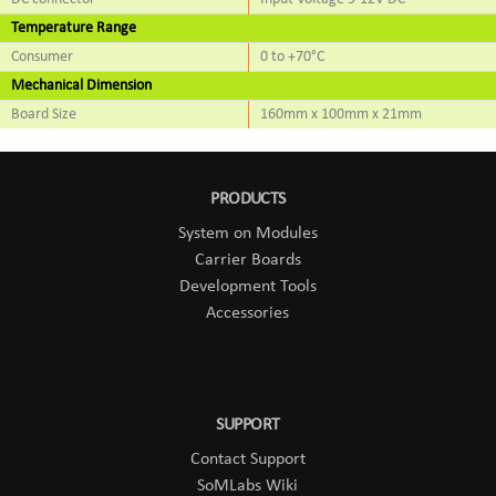
Temperature Range
Consumer
0 to +70°C
Mechanical Dimension
Board Size
160mm x 100mm x 21mm
PRODUCTS
System on Modules
Carrier Boards
Development Tools
Accessories
SUPPORT
Contact Support
SoMLabs Wiki