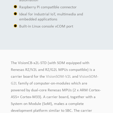
automation
Raspberry Pi compatible connector
Ideal for industrial IoT, multimedia and
embedded applications
Built-in Linux console vCOM port
The VisionCB-x2L-STD (with SOM equipped with
Renesas RZ/V2L and RZ/G2L MPUs compatible) is a
carrier board for the
VisionSOM-V2L
and
VisionSOM-
G2L
family of computer-on-modules which are
powered by dual-core Renesas MPUs (2 x ARM Cortex-
A55+ Cortex-M33). A carrier board, together with a
System on Module (SoM), makes a complete
development platform similar to SBC. The carrier