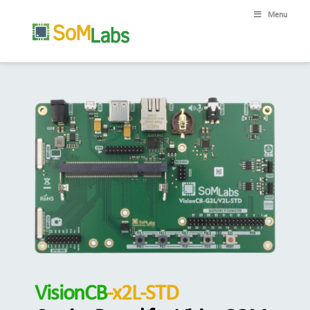
Menu
VisionCB
-x2L-STD