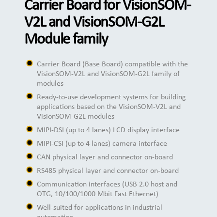
Carrier Board for VisionSOM-
V2L and VisionSOM-G2L
Module family
Carrier Board (Base Board) compatible with the
VisionSOM-V2L and VisionSOM-G2L family of
modules
Ready-to-use development systems for building
applications based on the VisionSOM-V2L and
VisionSOM-G2L modules
MIPI-DSI (up to 4 lanes) LCD display interface
MIPI-CSI (up to 4 lanes) camera interface
CAN physical layer and connector on-board
RS485 physical layer and connector on-board
Communication interfaces (USB 2.0 host and
OTG, 10/100/1000 Mbit Fast Ethernet)
Well-suited for applications in industrial