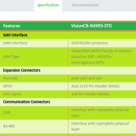
Specification
Documentation
Features
VisionCB-iMX93-STD
SoM Interface
SoM Interface
SODIM200 connector
VisionSOM-iMX93 family of modules
SoM Type
based on NXP i.MX935x
heterogenous MPU
Expansion Connectors
MicroSD
push-pull card slot
GPIO
dual 2x10 Pin Header (Male)
ADC inputs
1x6 Pin Header (Male)
Communication Connectors
interface with copmplete physical
CAN
layer
interface with copmplete physical
RS-485
layer