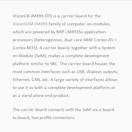
VisionCB-iMX93-STD is a carrier board for the
VisionSOM-iMX93
family of computer-on-modules,
which are powered by NXP i.MX935x application
processors (heterogenous, dual core ARM Cortex-A5 +
Cortex-M33). A carrier board, together with a System
on Module (SoM), makes a complete development
platform similar to SBC. The carrier board houses the
most common interfaces such as USB, displays outputs,
Ethernet, CAN, etc. A large variety of interfaces allows
to use it as both a complete development platform or
as a stand-alone end-product.
The carrier board connects with the SoM via a board-
to-board, low profile connectors.