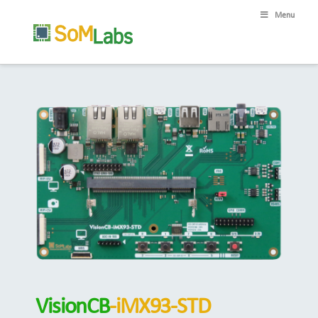
Menu
VisionCB
-iMX93-STD