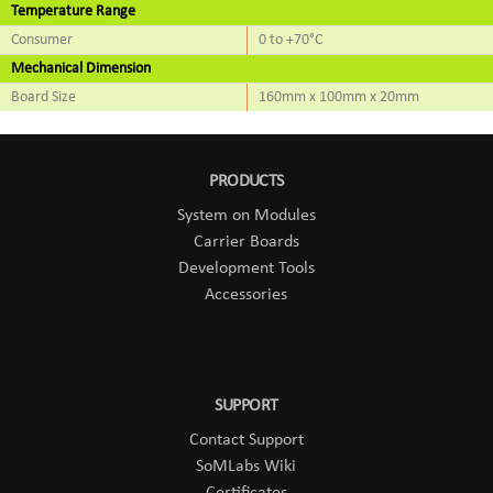
Temperature Range
Consumer
0 to +70°C
Mechanical Dimension
Board Size
160mm x 100mm x 20mm
PRODUCTS
System on Modules
Carrier Boards
Development Tools
Accessories
SUPPORT
Contact Support
SoMLabs Wiki