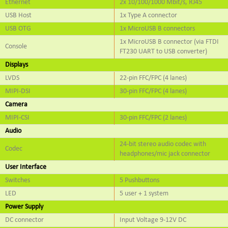
Ethernet
2x 10/100/1000 Mbit/s, RJ45
USB Host
1x Type A connector
USB OTG
1x MicroUSB B connectors
1x MicroUSB B connector (via FTDI
Console
FT230 UART to USB converter)
Displays
LVDS
22-pin FFC/FPC (4 lanes)
MIPI-DSI
30-pin FFC/FPC (4 lanes)
Camera
MIPI-CSI
30-pin FFC/FPC (2 lanes)
Audio
24-bit stereo audio codec with
Codec
headphones/mic jack connector
User Interface
Switches
5 Pushbuttons
LED
5 user + 1 system
Power Supply
DC connector
Input Voltage 9-12V DC