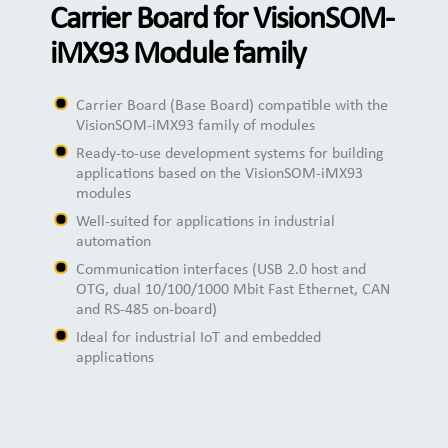
Carrier Board for VisionSOM-
iMX93 Module family
Carrier Board (Base Board) compatible with the
VisionSOM-iMX93 family of modules
Ready-to-use development systems for building
applications based on the VisionSOM-iMX93
modules
Well-suited for applications in industrial
automation
Communication interfaces (USB 2.0 host and
OTG, dual 10/100/1000 Mbit Fast Ethernet, CAN
and RS-485 on-board)
Ideal for industrial IoT and embedded
applications