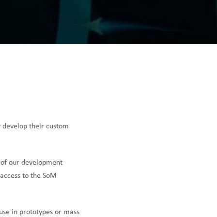
y develop their custom
 of our development
 access to the SoM
use in prototypes or mass