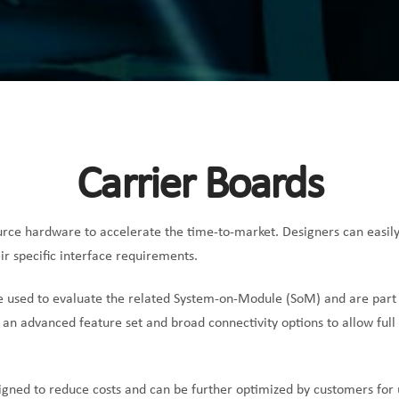
Carrier Boards
rce hardware to accelerate the time-to-market. Designers can easil
ir specific interface requirements.
e used to evaluate the related System-on-Module (SoM) and are part
 an advanced feature set and broad connectivity options to allow full
igned to reduce costs and can be further optimized by customers for 