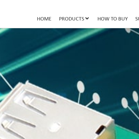
HOME
PRODUCTS
HOW TO BUY
S