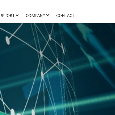
UPPORT
COMPANY
CONTACT