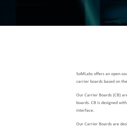
SoMLabs offers an open-sou
carrier boards based on the
Our Carrier Boards (CB) ar
boards. CB is designed with
interface.
Our Carrier Boards are des